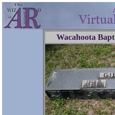
Wacahoota Bapt