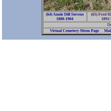
(64) Annie Dill Stevens
(65) Fred H
1880-1904
1891/
Do
Virtual Cemetery Menu Page
Mai