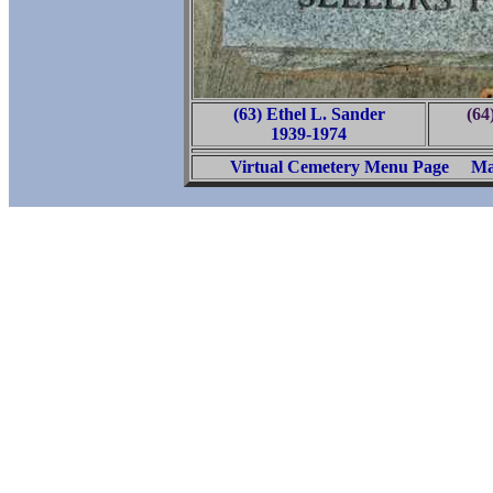
(63) Ethel L. Sander
(64
1939-1974
Virtual Cemetery Menu Page
Ma