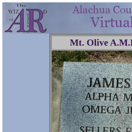
Mt. Olive A.M