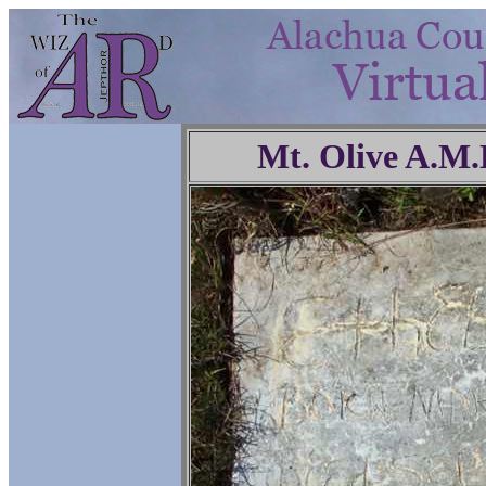
Mt. Olive A.M