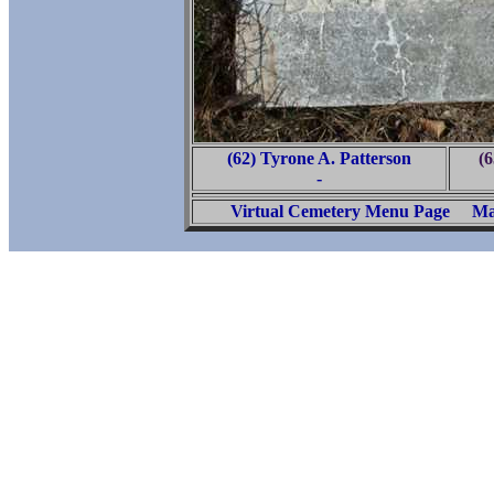
(62) Tyrone A. Patterson
(6
-
Virtual Cemetery Menu Page
Ma