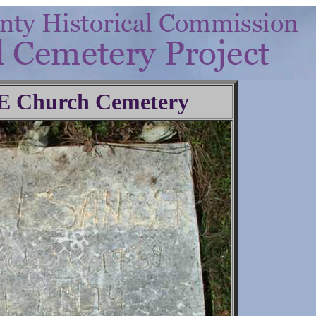
.E Church Cemetery