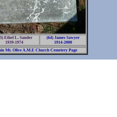
3) Ethel L. Sander
(64) James Sawyer
1939-1974
1914-2000
in Mt. Olive A.M.E Church Cemetery Page