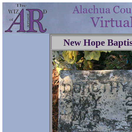
New Hope Baptis