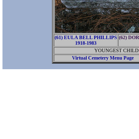
(61) EULA BELL PHILLIPS
(62) D
1918-1983
YOUNGEST CHILD 
Virtual Cemetery Menu Page