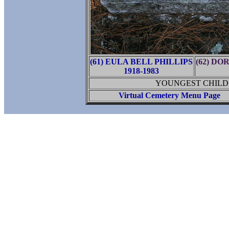
(61) EULA BELL PHILLIPS
(62) D
1918-1983
YOUNGEST CHILD 
Virtual Cemetery Menu Page