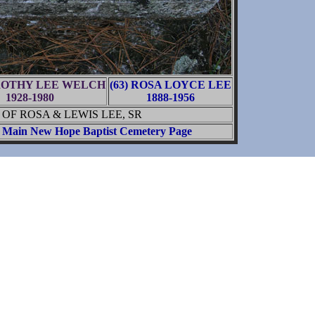
OROTHY LEE WELCH
(63) ROSA LOYCE LEE
1928-1980
1888-1956
OF ROSA & LEWIS LEE, SR
Main New Hope Baptist Cemetery Page