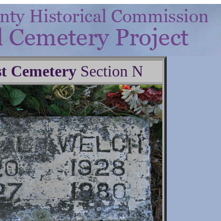
t Cemetery
Section N