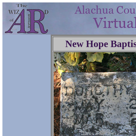
New Hope Baptis