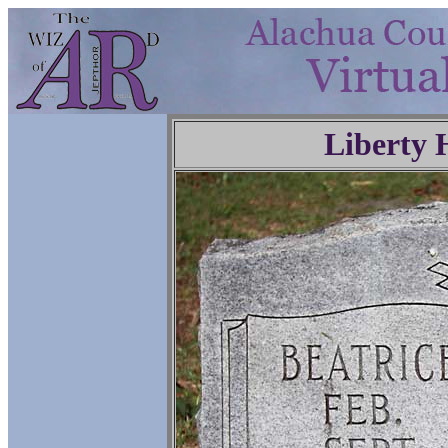
Liberty 