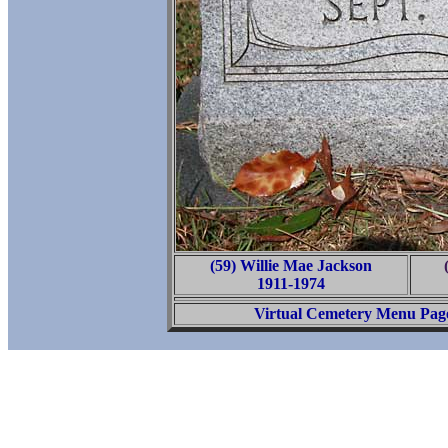
(59) Willie Mae Jackson
1911-1974
Virtual Cemetery Menu Pag