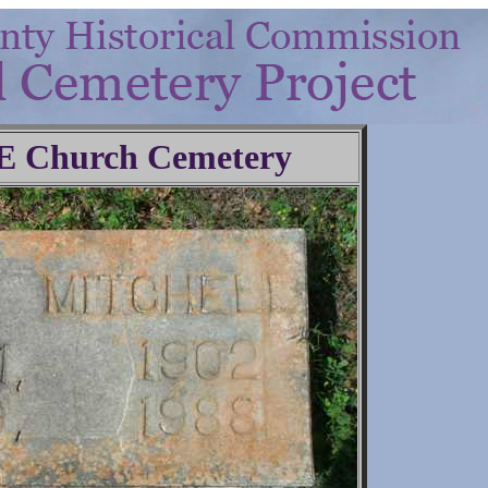
.E Church Cemetery