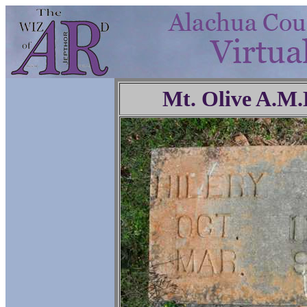
Mt. Olive A.M