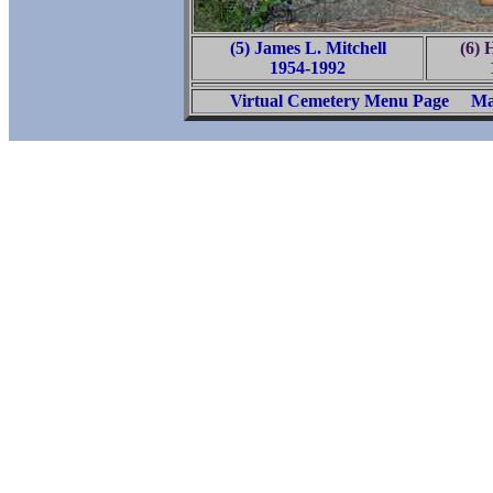
(5) James L. Mitchell
(6) 
1954-1992
Virtual Cemetery Menu Page
Ma