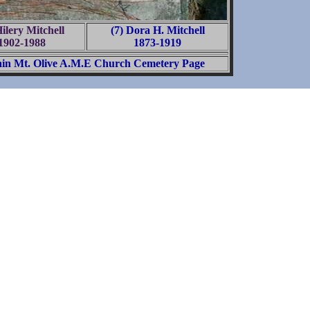
Hilery Mitchell
(7) Dora H. Mitchell
1902-1988
1873-1919
in Mt. Olive A.M.E Church Cemetery Page