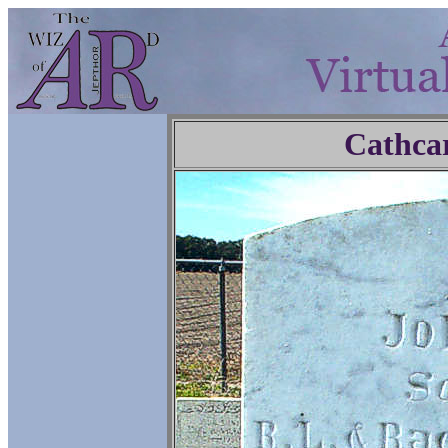
Cathca