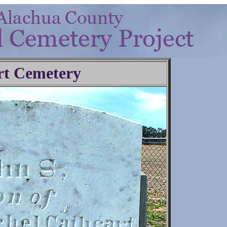
rt Cemetery