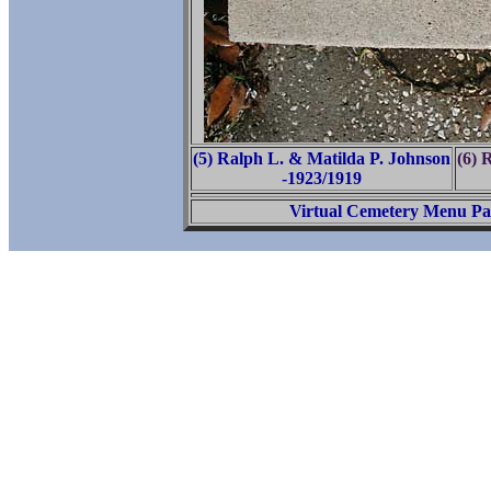
(5) Ralph L. & Matilda P. Johnson
(6) 
-1923/1919
Virtual Cemetery Menu Pa