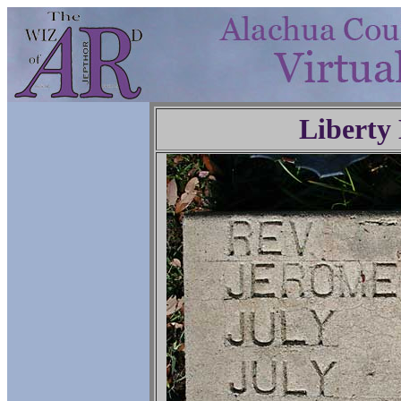
Liberty