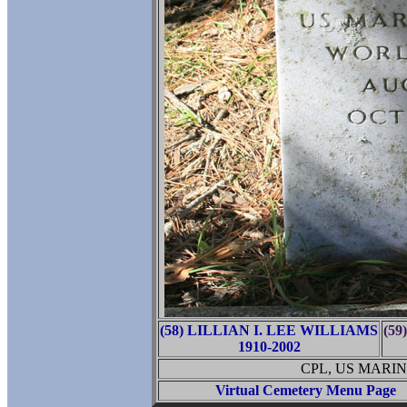
(58) LILLIAN I. LEE WILLIAMS
(59
1910-2002
CPL, US MARI
Virtual Cemetery Menu Page