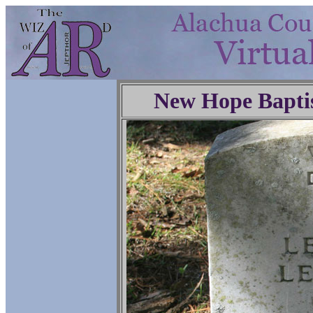
New Hope Bapti