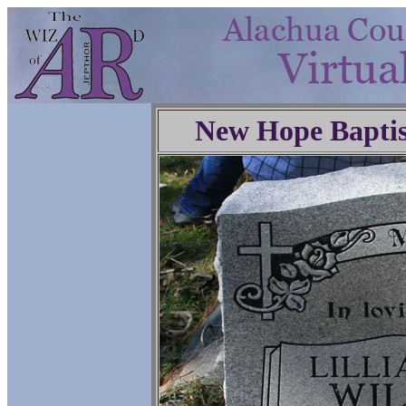
New Hope Baptis