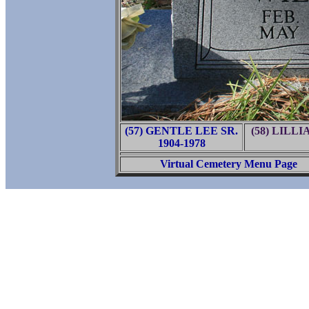
(57) GENTLE LEE SR.
(58) LILL
1904-1978
Virtual Cemetery Menu Page