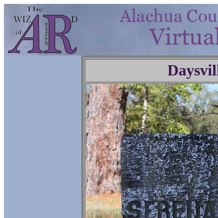
Daysvil