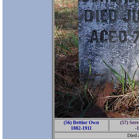
(56) Bettior Own
(57) Ser
1882-1911
-
Died a