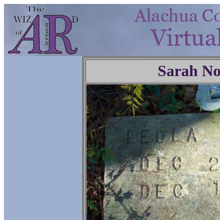
Sarah No