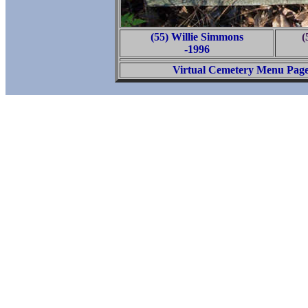
(55) Willie Simmons
(
-1996
Virtual Cemetery Menu Pag