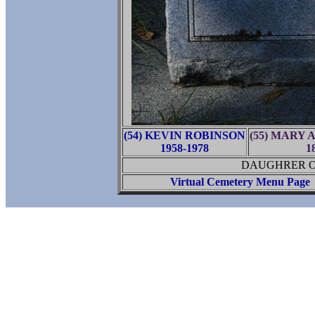
(54) KEVIN ROBINSON
(55) MARY
1958-1978
1
DAUGHRER OF
Virtual Cemetery Menu Page