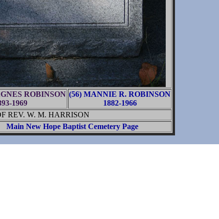
 AGNES ROBINSON
(56) MANNIE R. ROBINSON
893-1969
1882-1966
 REV. W. M. HARRISON
Main New Hope Baptist Cemetery Page