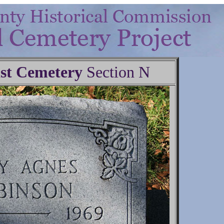
st Cemetery
Section N