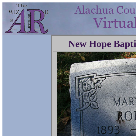
New Hope Bapti