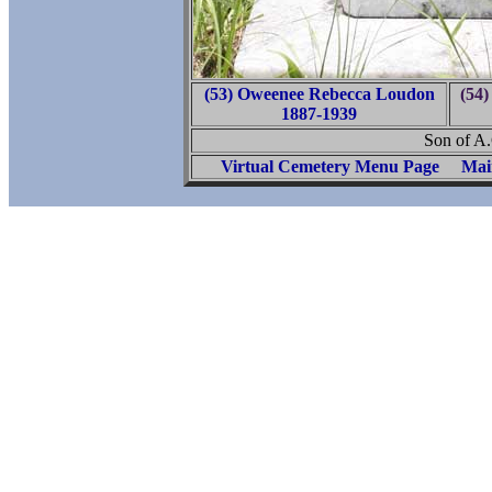
(53) Oweenee Rebecca Loudon
(54
1887-1939
Son of A
Virtual Cemetery Menu Page
Mai