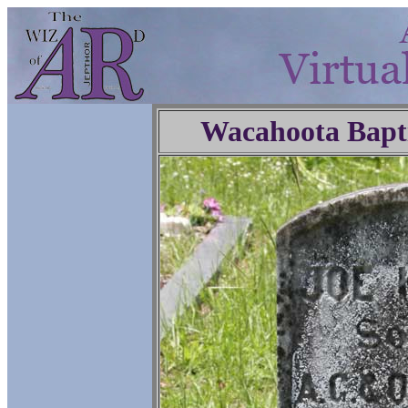
Wacahoota Bapt