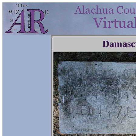
Damasc