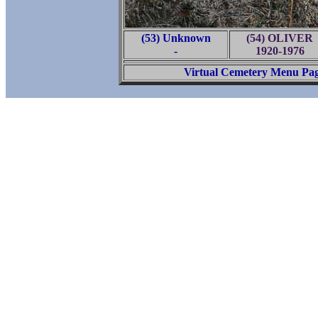
(53) Unknown
(54) OLIVER
-
1920-1976
Virtual Cemetery Menu Pa