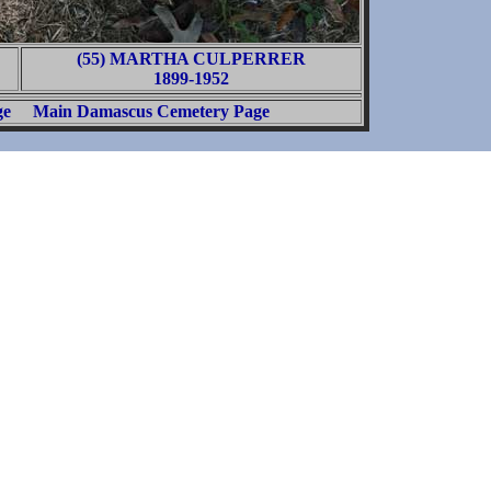
(55) MARTHA CULPERRER
1899-1952
ge
Main Damascus Cemetery Page