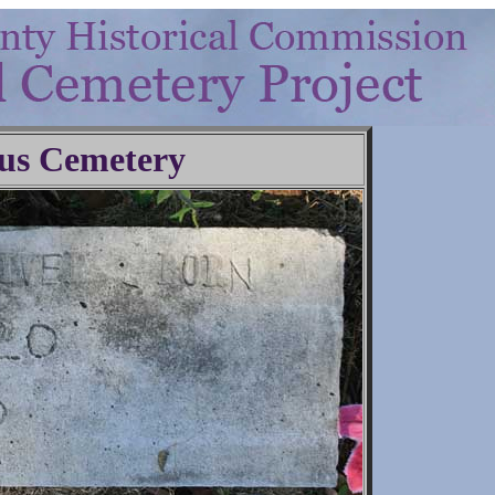
us Cemetery