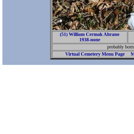
(51) William Cermak Ahrano
1938-none
probably bor
Virtual Cemetery Menu Page
M