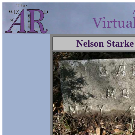
Nelson Starke