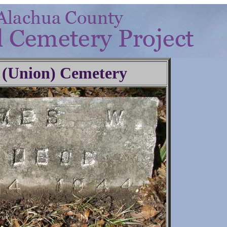
 (Union) Cemetery