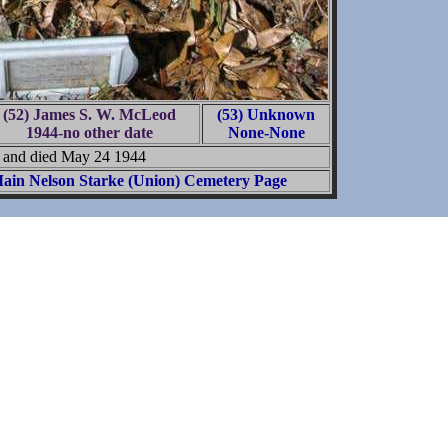
(52) James S. W. McLeod
(53) Unknown
1944-no other date
None-None
n and died May 24 1944
ain Nelson Starke (Union) Cemetery Page