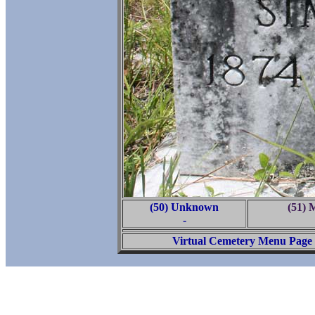
(50) Unknown
(51) 
-
Virtual Cemetery Menu Page