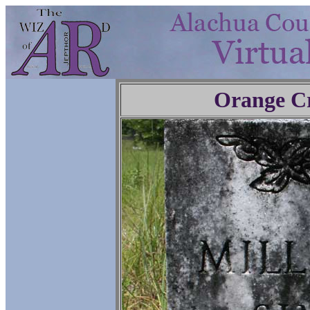
Orange C