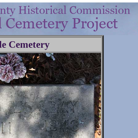
le Cemetery