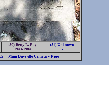
(50) Betty L. Bay
(51) Unknown
1943-1984
-
ge
Main Daysville Cemetery Page