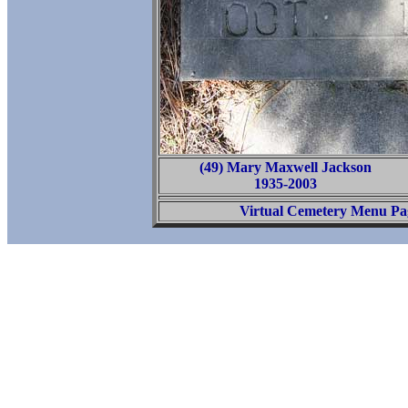
(49) Mary Maxwell Jackson
1935-2003
Virtual Cemetery Menu Pa