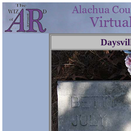
Daysvil