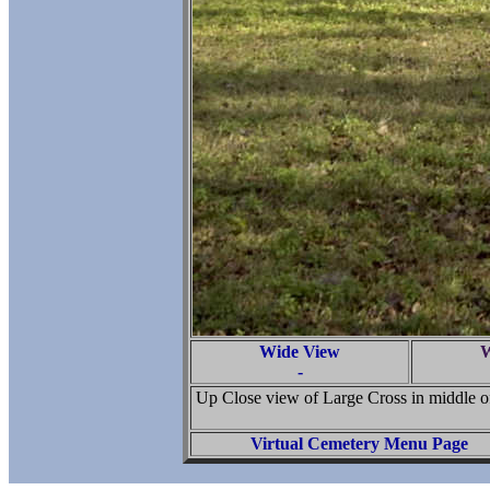
Wide View
W
-
Up Close view of Large Cross in middle of
Virtual Cemetery Menu Page