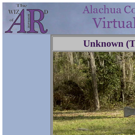
Unknown (Tr