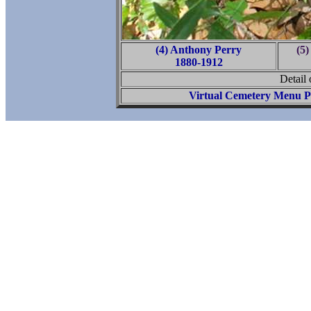
(4) Anthony Perry
(5)
1880-1912
Detail
Virtual Cemetery Menu P