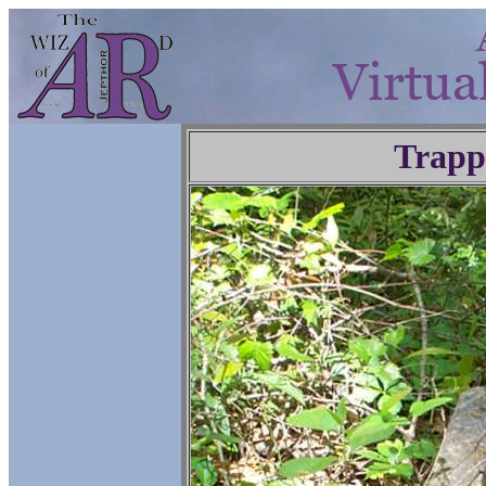
Trapp