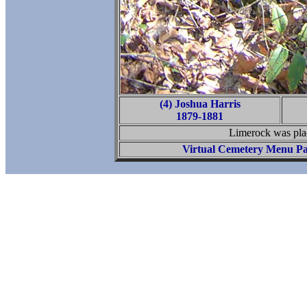
(4) Joshua Harris
1879-1881
Limerock was plac
Virtual Cemetery Menu P