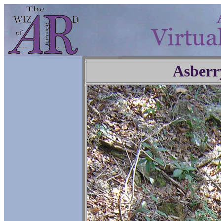
Asberr