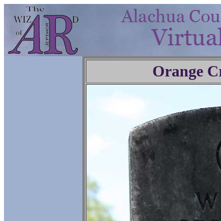
Orange C