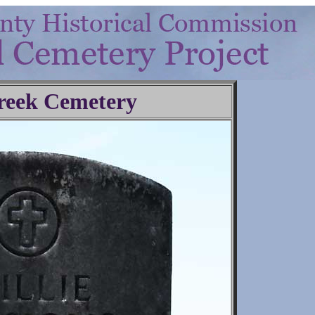
reek Cemetery