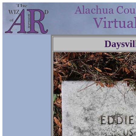
Daysvil