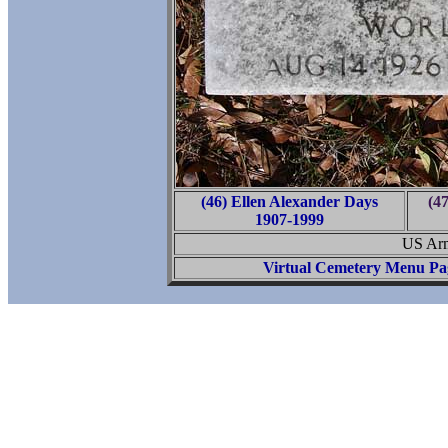
(46) Ellen Alexander Days
(4
1907-1999
US Arm
Virtual Cemetery Menu Pa