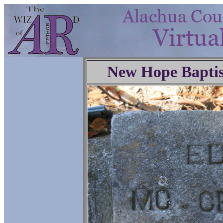
New Hope Baptis