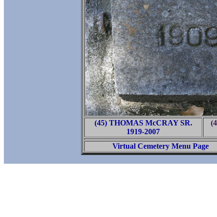
(45) THOMAS McCRAY SR.
(
1919-2007
Virtual Cemetery Menu Page