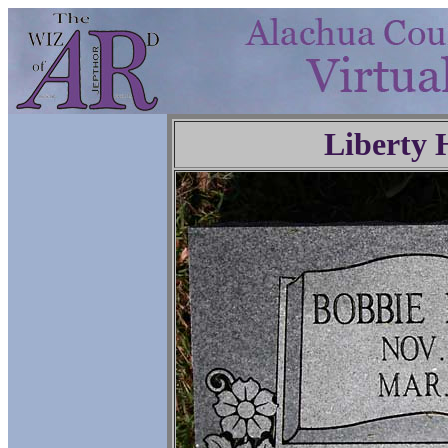
Liberty 