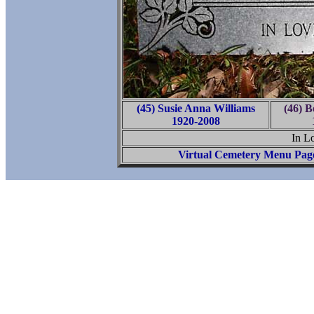
(45) Susie Anna Williams
(46) B
1920-2008
In L
Virtual Cemetery Menu Pag