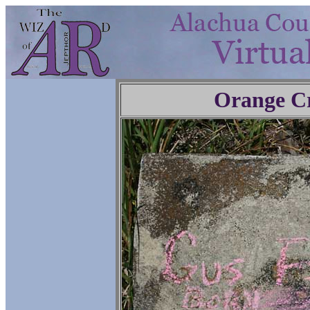
Orange C