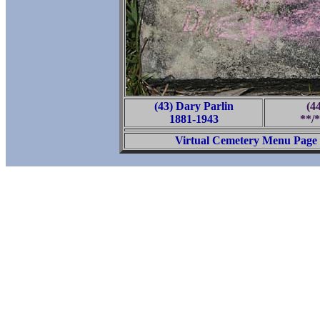
(43) Dary Parlin
(4
1881-1943
**/*
Virtual Cemetery Menu Page