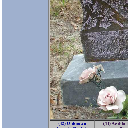
(42) Unknown
(43) Awilda F