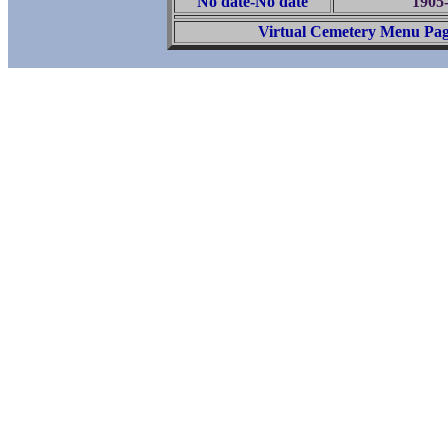
No date-No date
1905
Virtual Cemetery Menu Pa