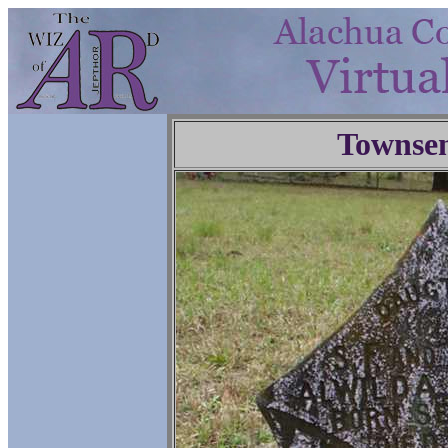
Townse