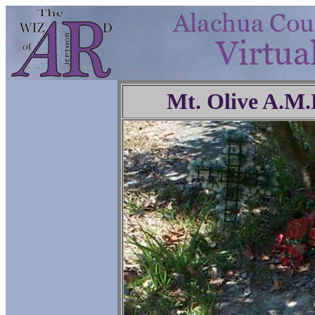
Mt. Olive A.M