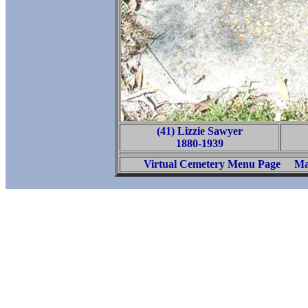
(41) Lizzie Sawyer
1880-1939
Virtual Cemetery Menu Page
Ma