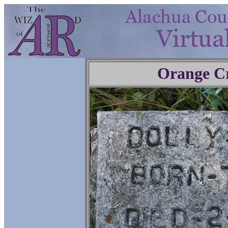
Orange C