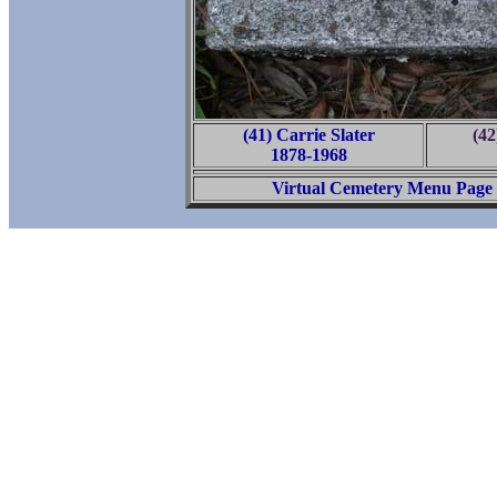
(41) Carrie Slater
(42
1878-1968
Virtual Cemetery Menu Page