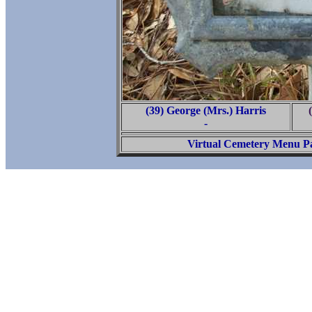
(39) George (Mrs.) Harris
-
Virtual Cemetery Menu P