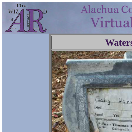
Water