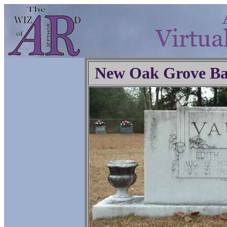
New Oak Grove Ba