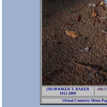
(39) BOOKER T. BAKER
(40) 
1912-2009
Virtual Cemetery Menu Pa