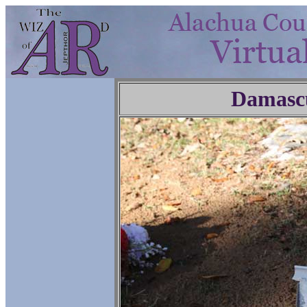
Damasc