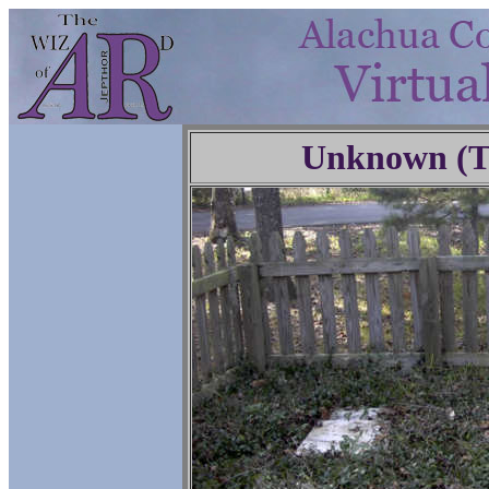
Unknown (Tr