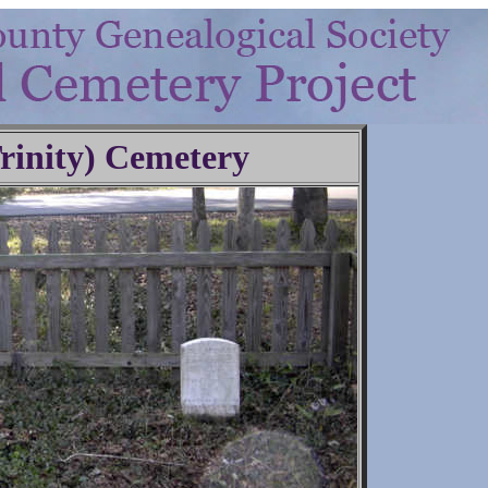
inity) Cemetery