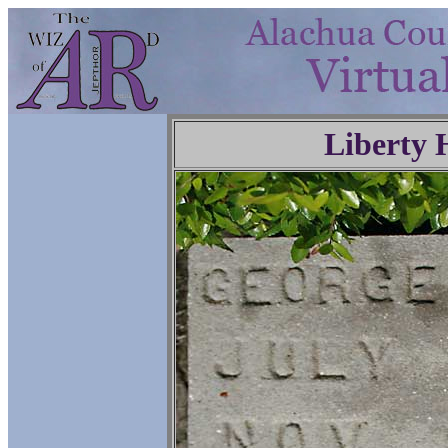
Liberty 