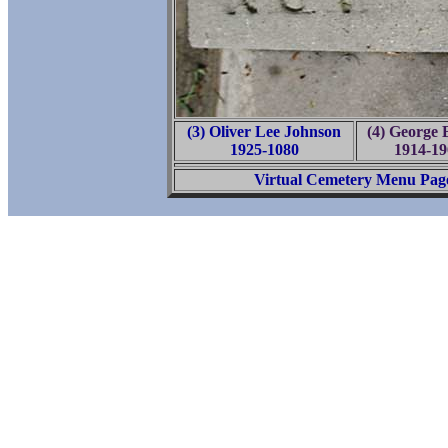
(3) Oliver Lee Johnson
(4) George B
1925-1080
1914-19
Virtual Cemetery Menu Pag