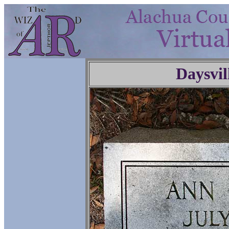
Daysvil