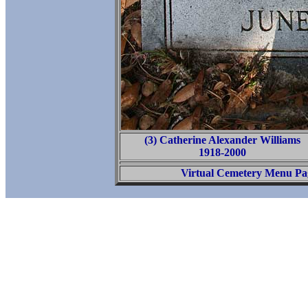
(3) Catherine Alexander Williams
1918-2000
Virtual Cemetery Menu Pa