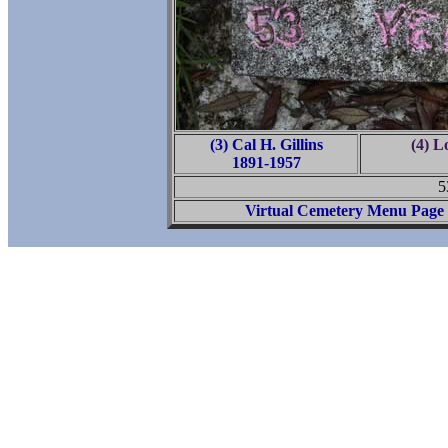
(3) Cal H. Gillins
(4) L
1891-1957
5
Virtual Cemetery Menu Page