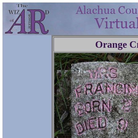
Orange C