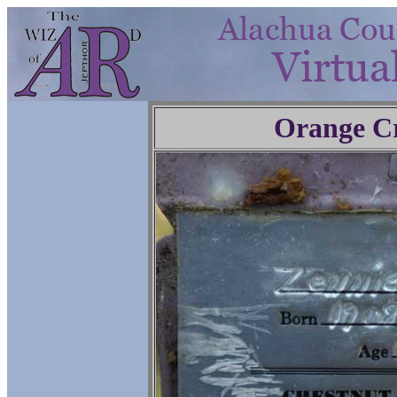
Orange C