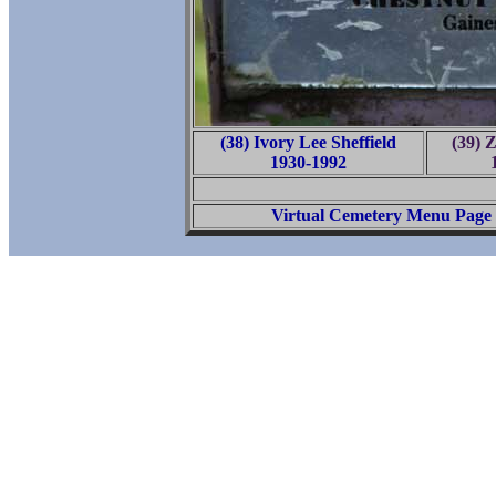
(38) Ivory Lee Sheffield
(39) Z
1930-1992
Virtual Cemetery Menu Page