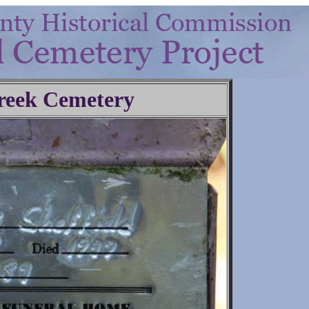
reek Cemetery