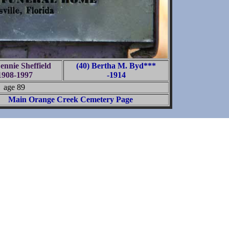
ennie Sheffield
(40) Bertha M. Byd***
1908-1997
-1914
age 89
Main Orange Creek Cemetery Page