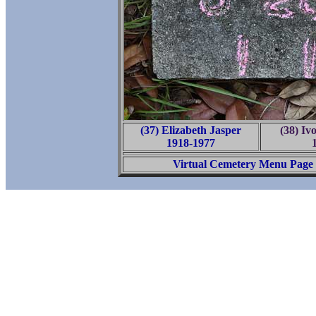
(37) Elizabeth Jasper
(38) Iv
1918-1977
Virtual Cemetery Menu Page