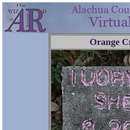
Orange C