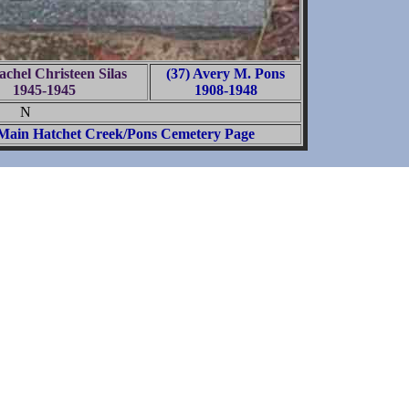
achel Christeen Silas
(37) Avery M. Pons
1945-1945
1908-1948
N
Main Hatchet Creek/Pons Cemetery Page