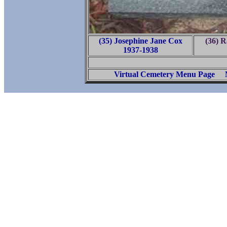
(35) Josephine Jane Cox
(36) R
1937-1938
Virtual Cemetery Menu Page