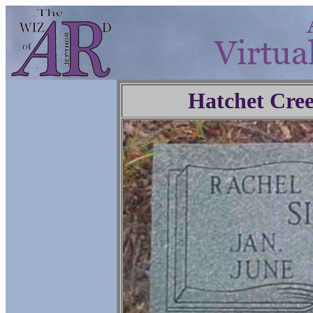
Hatchet Cre