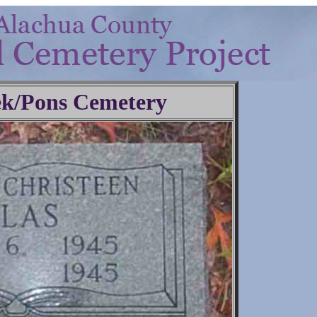
ek/Pons Cemetery