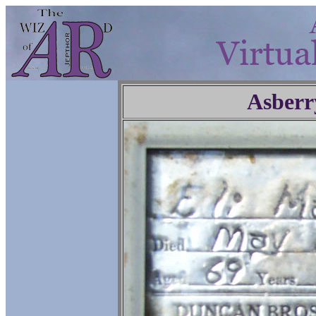
Asberr