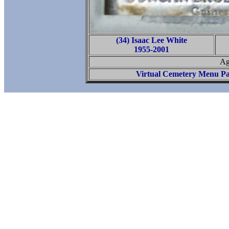
(34) Isaac Lee White
1955-2001
Ag
Virtual Cemetery Menu P