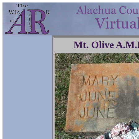
Mt. Olive A.M