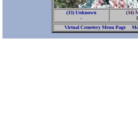
(33) Unknown
(34) 
-
Virtual Cemetery Menu Page
Ma