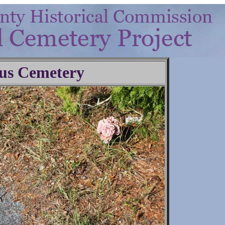
us Cemetery