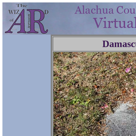
Damasc