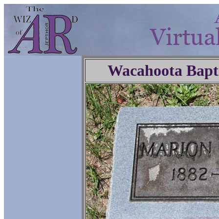
Wacahoota Bapt