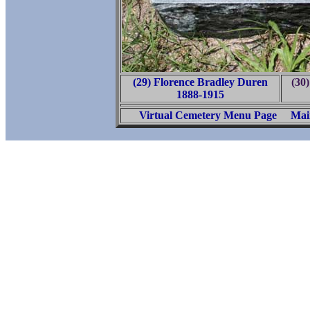
(29) Florence Bradley Duren
(30
1888-1915
Virtual Cemetery Menu Page
Mai