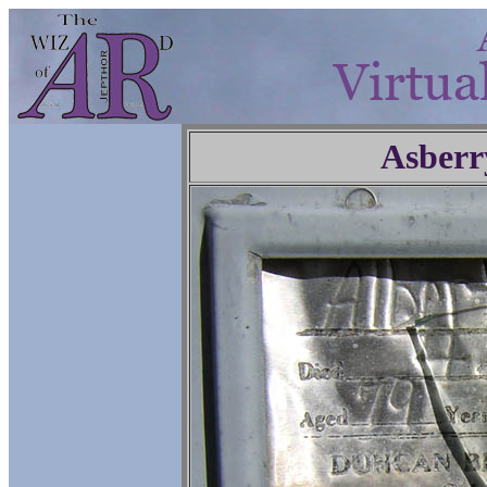
Asberr