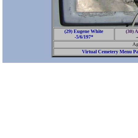
(29) Eugene White
(30) 
-5/6/197*
-
Ag
Virtual Cemetery Menu P