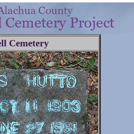
ll Cemetery