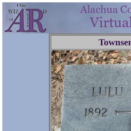
Townse