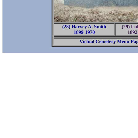
(28) Harvey A. Smith
(29) Lu
1899-1970
1892
Virtual Cemetery Menu Pa