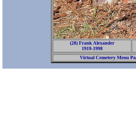
(28) Frank Alexander
1919-1998
Virtual Cemetery Menu Pa