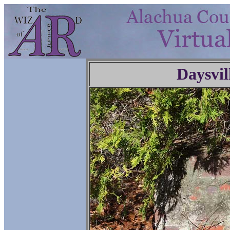
Daysvil