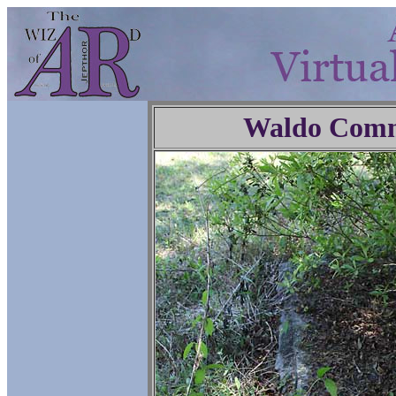
Waldo Comm