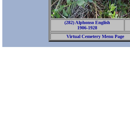
(282) Alphonso English
1906-1928
Virtual Cemetery Menu Page