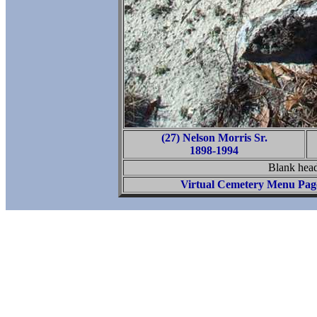
(27) Nelson Morris Sr.
1898-1994
Blank head
Virtual Cemetery Menu Pag