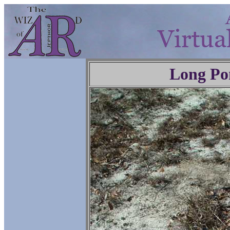
Long Po